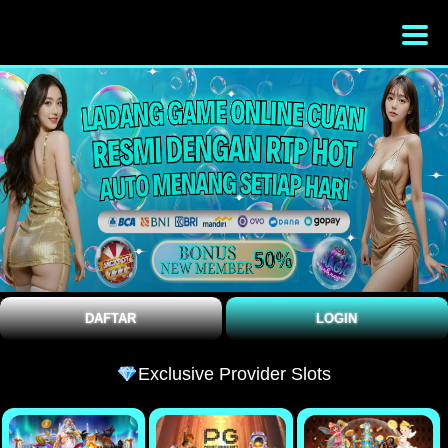
DAFTAR
LOGIN
Exclusive Provider Slots