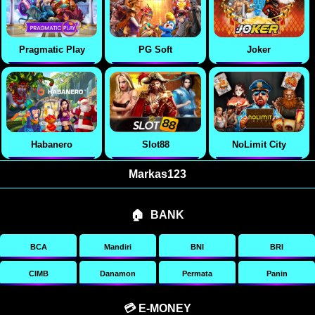
Pragmatic Play
PG Soft
Joker
Habanero
Slot88
NoLimit City
Markas123
BANK
BCA
Mandiri
BNI
BRI
CIMB
Danamon
Permata
Panin
💳 E-MONEY